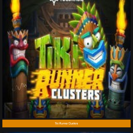
Tiki Runner Clusters