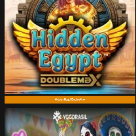
Hidden Egypt DoubleMax