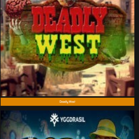
Deadly West