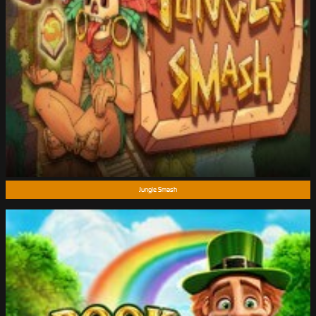
Jungle Smash