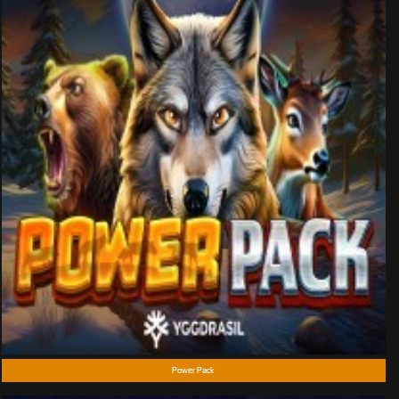
Power Pack