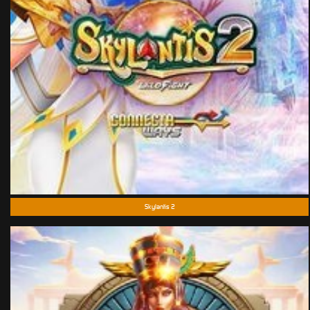
Skylantis 2