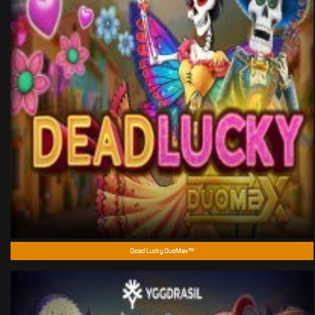
Dead Lucky DuoMax™