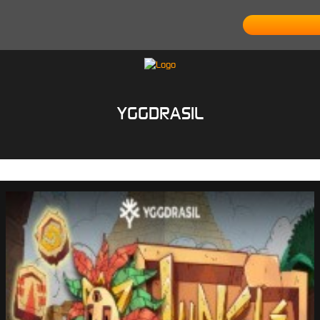
YGGDRASIL