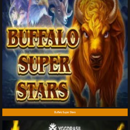
Buffalo Super Stars