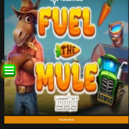
Tap!
Fuel the Mule