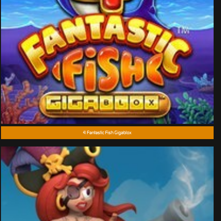
4 Fantastic Fish Gigablox