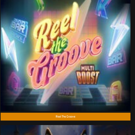
Reel The Groove