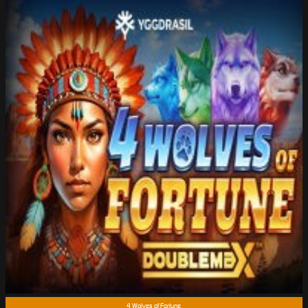
4 Wolves of Fortune