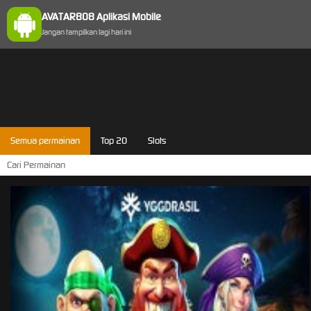
AVATAR808 Aplikasi Mobile
Jangan tampilkan lagi hari ini
NEW MEGA EVENT SCATTER ELEMENT
xi***q
MENDAPATKAN
Rp.30.000.000
SCATTER ELEMENT
Semua permainan
Top 20
Slots