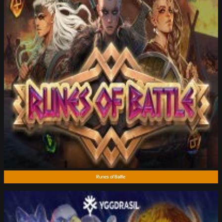
Runes of Battle