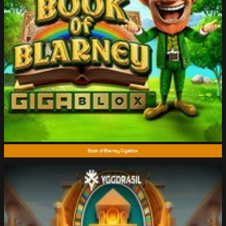
Book of Blarney Gigablox