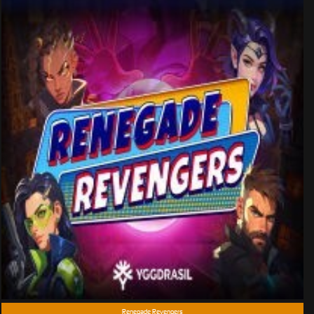
Renegade Revengers