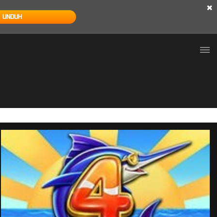
×
UNDUH