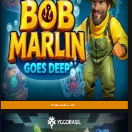
Bob Marlin Goes Deep