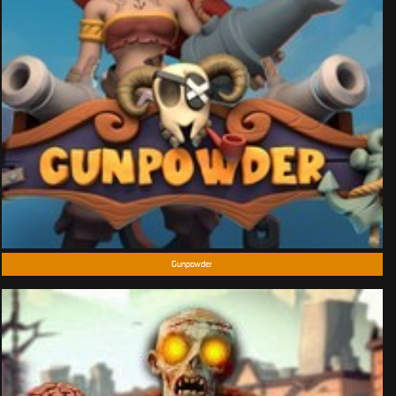
Gunpowder