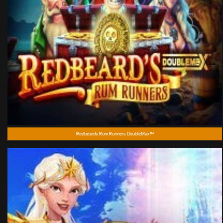
Redbeards Rum Runners DoubleMax™