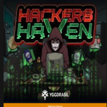
Hackers Haven