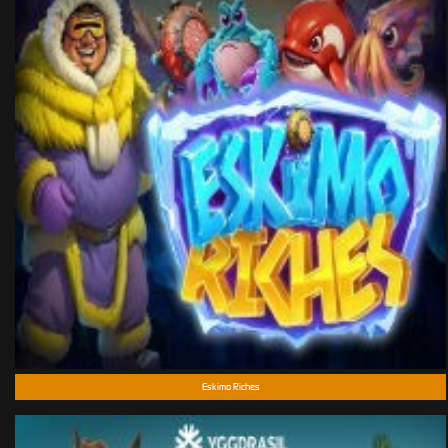
Eskimo Riches