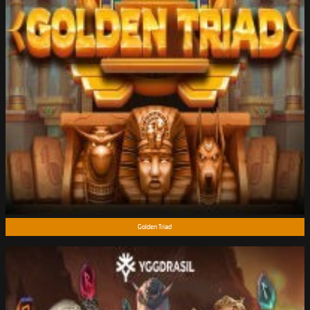
Golden Triad